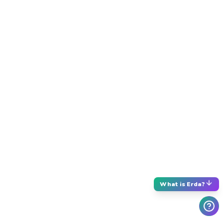
What is Erda?
What is Erda?