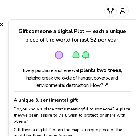
0
Close
Gift someone a digital Plot — each a unique
piece of the world for just $2 per year.
plants
two trees
Every purchase and renewal
,
helping break the cycle of hunger, poverty, and
environmental destruction.
How?
A unique & sentimental gift
Do you know a place that's meaningful to someone? A place
they've been, aspire to visit, wish to protect, or share with
others?
Gift them a digital Plot on the map, a unique piece of the
world for them to own forever.