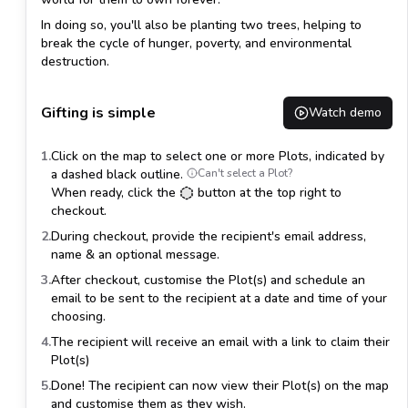
In doing so, you'll also be planting
two trees
, helping to
break the cycle of hunger, poverty, and environmental
destruction.
Gifting is simple
Watch demo
1.
Click on the map to select one or more Plots, indicated by
a dashed black outline.
Can't select a Plot?
When ready, click the
button at the top right to
checkout.
2.
During checkout, provide the recipient's email address,
name & an optional message.
3.
After checkout, customise the Plot(s) and schedule an
email to be sent to the recipient at a date and time of your
choosing.
4.
The recipient will receive an email with a link to claim their
Plot(s)
5.
Done! The recipient can now view their Plot(s) on the map
and customise them as they wish.